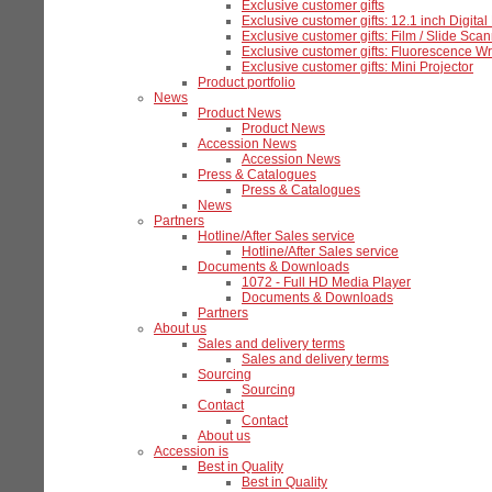
Exclusive customer gifts
Exclusive customer gifts: 12.1 inch Digita
Exclusive customer gifts: Film / Slide Sca
Exclusive customer gifts: Fluorescence Wr
Exclusive customer gifts: Mini Projector
Product portfolio
News
Product News
Product News
Accession News
Accession News
Press & Catalogues
Press & Catalogues
News
Partners
Hotline/After Sales service
Hotline/After Sales service
Documents & Downloads
1072 - Full HD Media Player
Documents & Downloads
Partners
About us
Sales and delivery terms
Sales and delivery terms
Sourcing
Sourcing
Contact
Contact
About us
Accession is
Best in Quality
Best in Quality