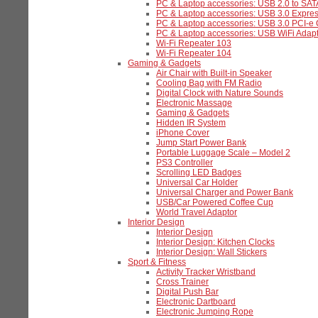
PC & Laptop accessories: USB 2.0 to SAT
PC & Laptop accessories: USB 3.0 Expre
PC & Laptop accessories: USB 3.0 PCI-e
PC & Laptop accessories: USB WiFi Adapt
Wi-Fi Repeater 103
Wi-Fi Repeater 104
Gaming & Gadgets
Air Chair with Built-in Speaker
Cooling Bag with FM Radio
Digital Clock with Nature Sounds
Electronic Massage
Gaming & Gadgets
Hidden IR System
iPhone Cover
Jump Start Power Bank
Portable Luggage Scale – Model 2
PS3 Controller
Scrolling LED Badges
Universal Car Holder
Universal Charger and Power Bank
USB/Car Powered Coffee Cup
World Travel Adaptor
Interior Design
Interior Design
Interior Design: Kitchen Clocks
Interior Design: Wall Stickers
Sport & Fitness
Activity Tracker Wristband
Cross Trainer
Digital Push Bar
Electronic Dartboard
Electronic Jumping Rope