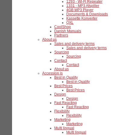
1293 - Wi-Fi Repeater
1331 - MP3 Afspiller
4GB MP3 Player
Documents & Downloads
Kassette Konverter
QXL
CoolShop
Danish Manuals
Partners
About us
Sales and delivery terms
Sales and delivery terms
Sourcing
Sourcing
Contact
Contact
About us
Accession is
Best in Quality
Best in Quality
Best Prices
Best Prices
Design
Design
Fast Reacting
Fast Reacting
Flexibility
Flexibility
Marketing
Marketing
Multi lingual
Multi lingual