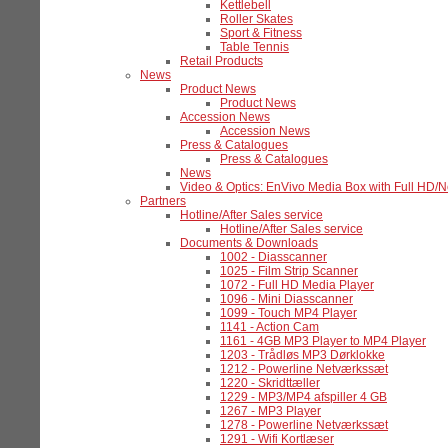
Kettlebell
Roller Skates
Sport & Fitness
Table Tennis
Retail Products
News
Product News
Product News
Accession News
Accession News
Press & Catalogues
Press & Catalogues
News
Video & Optics: EnVivo Media Box with Full HD/
Partners
Hotline/After Sales service
Hotline/After Sales service
Documents & Downloads
1002 - Diasscanner
1025 - Film Strip Scanner
1072 - Full HD Media Player
1096 - Mini Diasscanner
1099 - Touch MP4 Player
1141 - Action Cam
1161 - 4GB MP3 Player to MP4 Player
1203 - Trådløs MP3 Dørklokke
1212 - Powerline Netværkssæt
1220 - Skridttæller
1229 - MP3/MP4 afspiller 4 GB
1267 - MP3 Player
1278 - Powerline Netværkssæt
1291 - Wifi Kortlæser