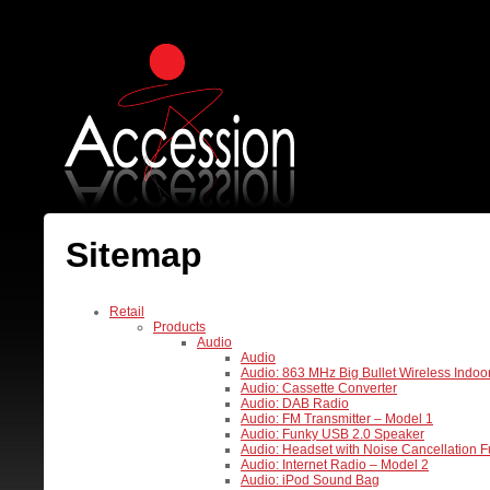
Sitemap
Retail
Products
Audio
Audio
Audio: 863 MHz Big Bullet Wireless Indo
Audio: Cassette Converter
Audio: DAB Radio
Audio: FM Transmitter – Model 1
Audio: Funky USB 2.0 Speaker
Audio: Headset with Noise Cancellation F
Audio: Internet Radio – Model 2
Audio: iPod Sound Bag