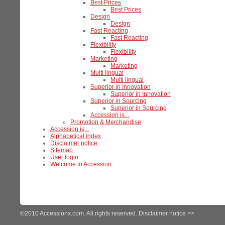
Best Prices
Best Prices
Design
Design
Fast Reacting
Fast Reacting
Flexibility
Flexibility
Marketing
Marketing
Multi lingual
Multi lingual
Superior in Innovation
Superior in Innovation
Superior in Sourcing
Superior in Sourcing
Accession is...
Promotion & Merchandise
Accession is...
Alphabetical Index
Disclaimer notice
Sitemap
User login
Welcome to Accession
©2010 Accessionx.com. All rights reserved.
Disclaimer notice >>