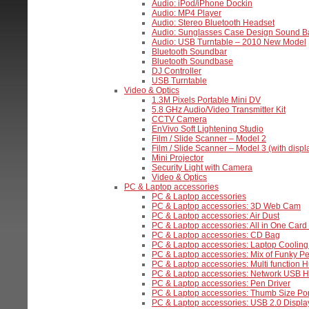
Audio: iPod/iPhone Dockin
Audio: MP4 Player
Audio: Stereo Bluetooth Headset
Audio: Sunglasses Case Design Sound B
Audio: USB Turntable – 2010 New Model
Bluetooth Soundbar
Bluetooth Soundbase
DJ Controller
USB Turntable
Video & Optics
1.3M Pixels Portable Mini DV
5.8 GHz Audio/Video Transmitter Kit
CCTV Camera
EnVivo Soft Lightening Studio
Film / Slide Scanner – Model 2
Film / Slide Scanner – Model 3 (with displ
Mini Projector
Security Light with Camera
Video & Optics
PC & Laptop accessories
PC & Laptop accessories
PC & Laptop accessories: 3D Web Cam
PC & Laptop accessories: Air Dust
PC & Laptop accessories: All in One Car
PC & Laptop accessories: CD Bag
PC & Laptop accessories: Laptop Cooling
PC & Laptop accessories: Mix of Funky Pe
PC & Laptop accessories: Multi function H
PC & Laptop accessories: Network USB 
PC & Laptop accessories: Pen Driver
PC & Laptop accessories: Thumb Size Po
PC & Laptop accessories: USB 2.0 Displa