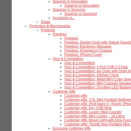
Superior in Innovation
Superior in Innovation
Superior in Sourcing
Superior in Sourcing
Accession is...
Retail
Promotion & Merchandise
Products
Freebies
Freebies
Freebies: Digital Clock with Nature Sound
Freebies: Electronic Massage
Freebies: Emergency Charger
Freebies: iPhone Cover
Quiz & Competition
Quiz & Competition
Quiz & Competition: 4 Port USB 2.0 Hub
Quiz & Competition: Air Chair with Drink H
Quiz & Competition: Kitchen Clock
Quiz & Competition: Metal Mini Cube Spe
Quiz & Competition: Mini Capsule Speake
Quiz & Competition: Scrolling LED Badge
Customer gifts
Customer gifts
Customer gifts: 3.5L Mini Football Refriger
Customer gifts: iPod Nano 4, iTouch, iPh
Customer gifts: Key USB Stick
Customer gifts: Luxury Step Counter
Customer gifts: Mini Cooler – 18 Liters
Customer gifts: Mood Light with Dice Func
Customer gifts: Thumb Size Portable Mi
Exclusive customer gifts