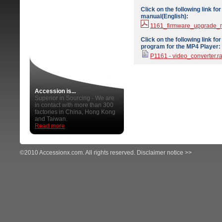
Click on the following link f
manual(English):
1161_firmware_upgrade_
Click on the following link f
program for the MP4 Player:
P1161 - video_converter.ra
Accession is...
Superior in Sourcing - We are
in contact with more than 300
factories in China, Hong Kong
and Taiwan.
Read more
©2010 Accessionx.com. All rights reserved.
Disclaimer notice >>