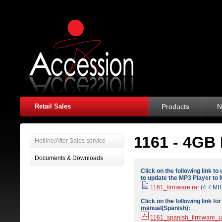
Retail Sales
Products
N
1161 - 4GB 
Hotline/After Sales service
Documents & Downloads
Click on the following link t
to update the MP3 Player to 
1161_firmware.rar
(4.7 MB
Click on the following link f
manual(Spanish):
1161_spanish_firmware_u