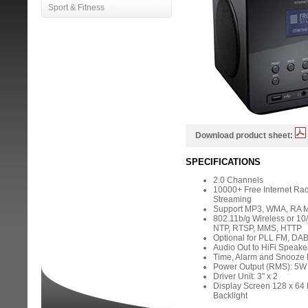
Sport & Fitness
Download product sheet:
SPECIFICATIONS
2.0 Channels
10000+ Free Internet Rad
Streaming
Support MP3, WMA, RA M
802.11b/g Wireless or 10
NTP, RTSP, MMS, HTTP
Optional for PLL FM, DA
Audio Out to HiFi Speake
Time, Alarm and Snooze 
Power Output (RMS): 5W 
Driver Unit: 3" x 2
Display Screen 128 x 64 D
Backlight