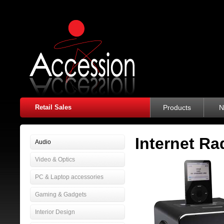
Retail Sales
Products
N
Internet Ra
Audio
Video & Optics
PC & Laptop accessories
Gaming & Gadgets
Interior Design