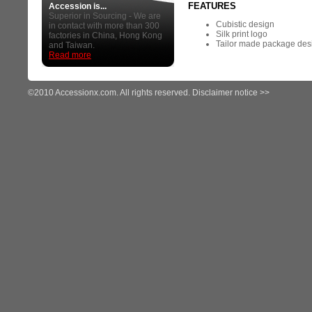
FEATURES
Accession is...
Superior in Sourcing - We are
Cubistic design
in contact with more than 300
Silk print logo
factories in China, Hong Kong
Tailor made package des
and Taiwan.
Read more
©2010 Accessionx.com. All rights reserved.
Disclaimer notice >>