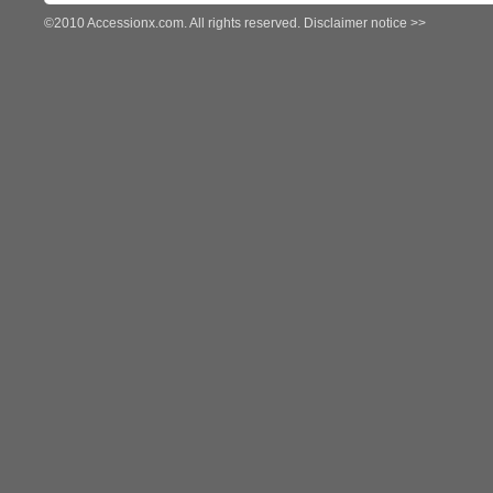
©2010 Accessionx.com. All rights reserved.
Disclaimer notice >>