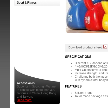
Sport & Fitness
Download product sheet:
SPECIFICATIONS
Different KGS for one opt
4KG/8KG/12KG/16KG/20K
Multi-Colors for your cho
Increase strength, endura
Challenge both the musc
with dynamic total-body
Accession is...
FEATURES
Superior in Sourcing - We are
in contact with more than 300
Silk print logo
factories in China, Hong Kong
Tailor made package des
and Taiwan.
Read more