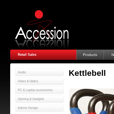
Retail Sales
Products
N
Kettlebell
Audio
Video & Optics
PC & Laptop accessories
Gaming & Gadgets
Interior Design