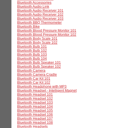
Bluetooth Accessories
Bluetooth Audio Link
Bluetooth Audio Receiver 101
Bluetooth Audio Receiver 102
Bluetooth Audio Receiver 103
Bluetooth BBQ Thermometer
Bluetooth Bike
Bluetooth Blood Pressure Monitor 101
Bluetooth Blood Pressure Monitor 102
Bluetooth Body Scale 101
Bluetooth Body Scale 102
Bluetooth Bulb 101
Bluetooth Bulb 102
Bluetooth Bulb 103
Bluetooth Bulb 104
Bluetooth Bulb Speaker 101
Bluetooth Bulb Speaker 102
Bluetooth Camera
Bluetooth Camera Cradle
Bluetooth Car Kit 101
Bluetooth Car Kit 102
Bluetooth Headphone with MP3
Bluetooth Headset - Intelligent Magnet
Bluetooth Headset 101
Bluetooth Headset 102
Bluetooth Headset 103
Bluetooth Headset 104
Bluetooth Headset 105
Bluetooth Headset 106
Bluetooth Headset 107
Bluetooth Headset 108
Bluetooth Headsets