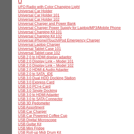
U
UFO Radio with Color Changing Light
Universal Car Holder
Universal Car Holder 101
Universal Car Holder 102
Universal Charger and Power Bank
Universal Charger Power Supply for Laptop/MP3/Mobile Phone
Universal Charging Kit 101
Universal Charging Kit 102
Universal iPhone/iTouch/iPod Emergency Charger
Universal Laptop Charger
Universal Tablet Case 101
Universal Tablet case 102
USB 2,0 to HDMI display adaptor
USB 2.0 Display Link – Model 101
USB 2.0 Display Link – Model 102
USB 2.0 HDMI & Audio Adapter
USB 2.0 to SATA_IDE
USB 3.0 Dual HDD Docking Station
USB 3.0 Express Card
USB 3.0 PCI-e Card
USB 3.0 Single Docking
USB 3.0 to HDMI Adapter
USB 3.0 to SATA Connector
USB 3D Pedometer
USB Assortment
USB Car Charger
USB Car Powered Coffee Cup
USB Digital Microscope
USB Guitar Kit
USB Mini Fridge
USB Roll-up Midi Drum Kit