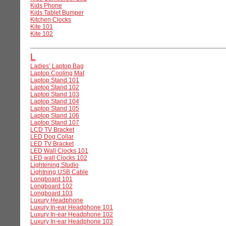
Kids Phone
Kids Tablet Bumper
Kitchen Clocks
Kite 101
Kite 102
L
Ladies’ Laptop Bag
Laptop Cooling Mat
Laptop Stand 101
Laptop Stand 102
Laptop Stand 103
Laptop Stand 104
Laptop Stand 105
Laptop Stand 106
Laptop Stand 107
LCD TV Bracket
LED Dog Collar
LED TV Bracket
LED Wall Clocks 101
LED wall Clocks 102
Lightening Studio
Lightning USB Cable
Longboard 101
Longboard 102
Longboard 103
Luxury Headphone
Luxury In-ear Headphone 101
Luxury In-ear Headphone 102
Luxury In-ear Headphone 103