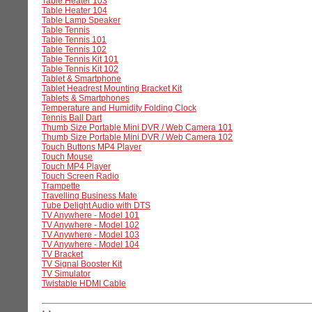
Table Heater 103
Table Heater 104
Table Lamp Speaker
Table Tennis
Table Tennis 101
Table Tennis 102
Table Tennis Kit 101
Table Tennis Kit 102
Tablet & Smartphone
Tablet Headrest Mounting Bracket Kit
Tablets & Smartphones
Temperature and Humidity Folding Clock
Tennis Ball Dart
Thumb Size Portable Mini DVR / Web Camera 101
Thumb Size Portable Mini DVR / Web Camera 102
Touch Buttons MP4 Player
Touch Mouse
Touch MP4 Player
Touch Screen Radio
Trampette
Travelling Business Mate
Tube Delight Audio with DTS
TV Anywhere - Model 101
TV Anywhere - Model 102
TV Anywhere - Model 103
TV Anywhere - Model 104
TV Bracket
TV Signal Booster Kit
TV Simulator
Twistable HDMI Cable