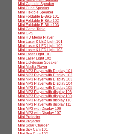
Mini Capsule Speaker
Mini Cube Speaker
Mini Flexible Speaker
Mini Foldable E-Bike 101
Mini Foldable E-Bike 102
Mini Foldable E-Bike 103
Mini Game Table
Mini GPS
Mini HD Media Player
Mini Laser & LED Light 101
Mini Laser & LED Light 102
Mini Laser & LED Light 103
Mini Laser Light 101
Mini Laser Light 102
Mini Lid-design Speaker
Mini Media Player
Mini MP3 Player with Display 101
Mini MP3 Player with Display 102
Mini MP3 Player with Display 103
Mini MP3 Player with Display 104
Mini MP3 Player with Display 105
Mini MP3 Player with display 108
Mini MP3 Player with display 109
Mini MP3 Player with display 110
Mini MP3 Player with display 111
Mini MP3 with Display 106
Mini MP3 with Display 107
Mini Projector
Mini Projector
Mini Solar Charger
Mini Spy Cam 101
Mini Spy Cam 102