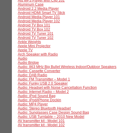
Alu MP3 Player with Clip 102
Aluminum Case
Android 2.2 Media Player
Android HDMI Smart TV Stick
Android Media Player 101
Android Media Player 102
Android TV Box 101
Android TV Box 102
Android TV Tuner 101
Android TV Tuner 102
Ankle Weights
Apple Mini Projector
Apple TV
Arch Speaker with Radio
Audio
Audio Bridge
Audio: 863 MHz Big Bullet Wireless Indoor/Outdoor Speakers
Audio: Cassette Converter
Audio: DAB Radio
Audio: FM Transmitter – Model 1
Audio: Funky USB 2.0 Speaker
Audio: Headset with Noise Cancellation Function
Audio: Internet Radio – Model 2
Audio: iPod Sound Bag
Audio: iPod/iPhone Dockin
Audio: MP4 Player
Audio: Stereo Bluetooth Headset
Audio: Sunglasses Case Design Sound Bag
Audio: USB Turntable – 2010 New Model
AV transmitter kit - Model 101
AV transmitter kit - Model 102