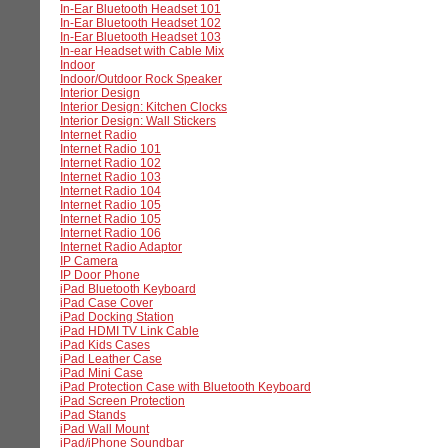
In-Ear Bluetooth Headset 101
In-Ear Bluetooth Headset 102
In-Ear Bluetooth Headset 103
In-ear Headset with Cable Mix
Indoor
Indoor/Outdoor Rock Speaker
Interior Design
Interior Design: Kitchen Clocks
Interior Design: Wall Stickers
Internet Radio
Internet Radio 101
Internet Radio 102
Internet Radio 103
Internet Radio 104
Internet Radio 105
Internet Radio 105
Internet Radio 106
Internet Radio Adaptor
IP Camera
IP Door Phone
iPad Bluetooth Keyboard
iPad Case Cover
iPad Docking Station
iPad HDMI TV Link Cable
iPad Kids Cases
iPad Leather Case
iPad Mini Case
iPad Protection Case with Bluetooth Keyboard
iPad Screen Protection
iPad Stands
iPad Wall Mount
iPad/iPhone Soundbar