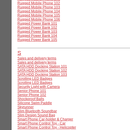
Rugged Mobile Phone 102
Rugged Mobile Phone 103
Rugged Mobile Phone 104
Rugged Mobile Phone 105
Rugged Mobile Phone 106
Rugged Power Bank 101
Rugged Power Bank 102
Rugged Power Bank 103
Rugged Power Bank 104
Rugged Power Bank 105
S
Sales and delivery terms
Sales and delivery terms
SATA HDD Docking Station 101
SATA HDD Docking Station 102
SATA HDD Docking Station 103
Scrolling LED Badges
Scrolling LED Badges
Security Light with Camera
Senior Phone 101
Senior Phone 102
Shockproof Balls
Silicone Swim Paddle
Skyrunner
Slim Bluetooth Soundbar
Slim Design Sound Bag
Smart Phone Car-holder & Charger
Smart Phone Control Toy - Car
Smart Phone Control Toy - Helicopter