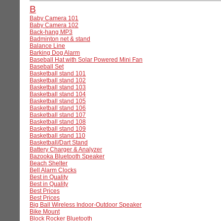
B
Baby Camera 101
Baby Camera 102
Back-hang MP3
Badminton net & stand
Balance Line
Barking Dog Alarm
Baseball Hat with Solar Powered Mini Fan
Baseball Set
Basketball stand 101
Basketball stand 102
Basketball stand 103
Basketball stand 104
Basketball stand 105
Basketball stand 106
Basketball stand 107
Basketball stand 108
Basketball stand 109
Basketball stand 110
Basketball/Dart Stand
Battery Charger & Analyzer
Bazooka Bluetooth Speaker
Beach Shelter
Bell Alarm Clocks
Best in Quality
Best in Quality
Best Prices
Best Prices
Big Ball Wireless Indoor-Outdoor Speaker
Bike Mount
Block Rocker Bluetooth