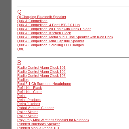
Q
QI Charging Bluetooth Speaker
Quiz & Competition
Quiz & Competition: 4 Port USB 2.0 Hub
Quiz & Competition: Air Chair with Drink Holder
Quiz & Competition: Kitchen Clock
Quiz & Competition: Metal Mini Cube Speaker with iPod Dock
Quiz & Competition: Mini Capsule Speaker
Quiz & Competition: Scrolling LED Badges
QXL
R
Radio Control Alarm Clock 101
Radio Control Alarm Clock 102
Radio Control Alarm Clock 103
Radios
Real 5.1 Ch Surround Headphone
Refill Kit - Black
Refill Kit - Color
Retail
Retail Products
Retro Jukebox
Robot Vacuum Cleaner
Roller Skates
Roller Skates
Roly Poly Mini Wireless Speaker for Notebook
Rugged Bluetooth Speaker
Rugged Mobile Phone 101