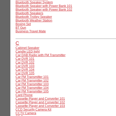
Bluetooth Speaker System
Bluetooth Speaker with Power Bank 101
Bluetooth Speaker with Power Bank 102
Bluetooth Speakers
Bluetooth Trolley Speaker
Bluetooth Weather Station
Boxing Set
BT Gun
Business Travel Mate
C
Cabinet Speaker
Candle LED light
Car DAB Radio with FM Transmitter
Car DVR 101
Car DVR 102
Car DVR 103
Car DVR 104
Car DVR 105
Car FM Transmitter 101
Car FM Transmitter 102
Car FM Transmitter 103
Car FM Transmitter 104
Car FM Transmitter 105
Card Phone
Cassette Player and Converter 101
Cassette Player and Converter 102
Cassette Player and Converter 103
CCD Security Camera Kit
CCTV Camera