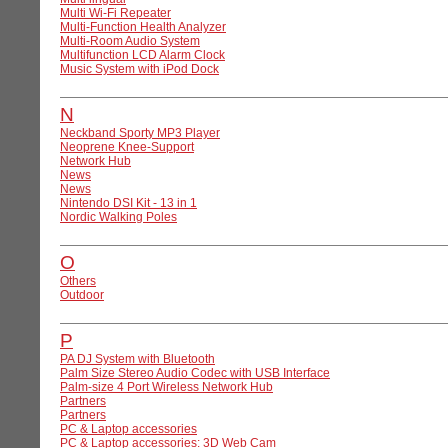
Multi Wi-Fi Repeater
Multi-Function Health Analyzer
Multi-Room Audio System
Multifunction LCD Alarm Clock
Music System with iPod Dock
N
Neckband Sporty MP3 Player
Neoprene Knee-Support
Network Hub
News
News
Nintendo DSI Kit - 13 in 1
Nordic Walking Poles
O
Others
Outdoor
P
PA DJ System with Bluetooth
Palm Size Stereo Audio Codec with USB Interface
Palm-size 4 Port Wireless Network Hub
Partners
Partners
PC & Laptop accessories
PC & Laptop accessories: 3D Web Cam