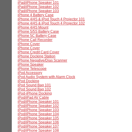
iPad/iPhone Speaker 101
iPad/iPhone Speaker 102
iPad/iPhone Speaker 103
iPhone 4 Battery Case
iPhone 4/4S & iPod Touch 4 Projector 101
iPhone 4/4S & iPod Touch 4 Projector 102
iPhone 4/4S Mount
iPhone 5/5S Battery Case
iPhone 5C Battery Case
iPhone Call Recorder
iPhone Cover
iPhone Cover
iPhone Credit Card Cover
iPhone Docking Station
iPhone Negative/Dias Scanner
iPhone Speaker
iPhone Telescope
iPod Accessory
iPod Audio System with Alarm Clock
iPod Docking
iPod Sound Bag 101
iPod Sound Bag 102
iPod-iPhone Docking
iPod/iPad AV Cable
iPod/iPhone Speaker 101
iPod/iPhone Speaker 102
iPod/iPhone Speaker 103
iPod/iPhone Speaker 104
iPod/iPhone Speaker 105
iPod/iPhone Speaker 106
iPod/iPhone Speaker 107
iPod/iPhone Speaker 108