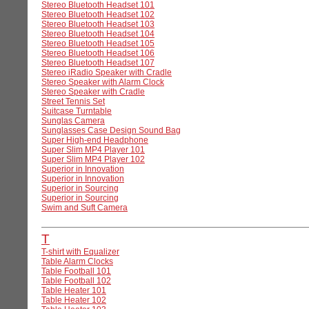
Stereo Bluetooth Headset 101
Stereo Bluetooth Headset 102
Stereo Bluetooth Headset 103
Stereo Bluetooth Headset 104
Stereo Bluetooth Headset 105
Stereo Bluetooth Headset 106
Stereo Bluetooth Headset 107
Stereo iRadio Speaker with Cradle
Stereo Speaker with Alarm Clock
Stereo Speaker with Cradle
Street Tennis Set
Suitcase Turntable
Sunglas Camera
Sunglasses Case Design Sound Bag
Super High-end Headphone
Super Slim MP4 Player 101
Super Slim MP4 Player 102
Superior in Innovation
Superior in Innovation
Superior in Sourcing
Superior in Sourcing
Swim and Suft Camera
T
T-shirt with Equalizer
Table Alarm Clocks
Table Football 101
Table Football 102
Table Heater 101
Table Heater 102