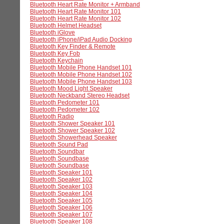
Bluetooth Heart Rate Monitor + Armband
Bluetooth Heart Rate Monitor 101
Bluetooth Heart Rate Monitor 102
Bluetooth Helmet Headset
Bluetooth iGlove
Bluetooth iPhone/iPad Audio Docking
Bluetooth Key Finder & Remote
Bluetooth Key Fob
Bluetooth Keychain
Bluetooth Mobile Phone Handset 101
Bluetooth Mobile Phone Handset 102
Bluetooth Mobile Phone Handset 103
Bluetooth Mood Light Speaker
Bluetooth Neckband Stereo Headset
Bluetooth Pedometer 101
Bluetooth Pedometer 102
Bluetooth Radio
Bluetooth Shower Speaker 101
Bluetooth Shower Speaker 102
Bluetooth Showerhead Speaker
Bluetooth Sound Pad
Bluetooth Soundbar
Bluetooth Soundbase
Bluetooth Soundbase
Bluetooth Speaker 101
Bluetooth Speaker 102
Bluetooth Speaker 103
Bluetooth Speaker 104
Bluetooth Speaker 105
Bluetooth Speaker 106
Bluetooth Speaker 107
Bluetooth Speaker 108