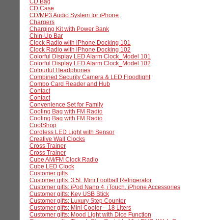
CD Bag
CD Case
CD/MP3 Audio System for iPhone
Chargers
Charging Kit with Power Bank
Chin-Up Bar
Clock Radio with iPhone Docking 101
Clock Radio with iPhone Docking 102
Colorful Display LED Alarm Clock_Model 101
Colorful Display LED Alarm Clock_Model 102
Colourful Headphones
Combined Security Camera & LED Floodlight
Combo Card Reader and Hub
Contact
Contact
Convenience Set for Family
Cooling Bag with FM Radio
Cooling Bag with FM Radio
CoolShop
Cordless LED Light with Sensor
Creative Wall Clocks
Cross Trainer
Cross Trainer
Cube AM/FM Clock Radio
Cube LED Clock
Customer gifts
Customer gifts: 3.5L Mini Football Refrigerator
Customer gifts: iPod Nano 4, iTouch, iPhone Accessories
Customer gifts: Key USB Stick
Customer gifts: Luxury Step Counter
Customer gifts: Mini Cooler – 18 Liters
Customer gifts: Mood Light with Dice Function