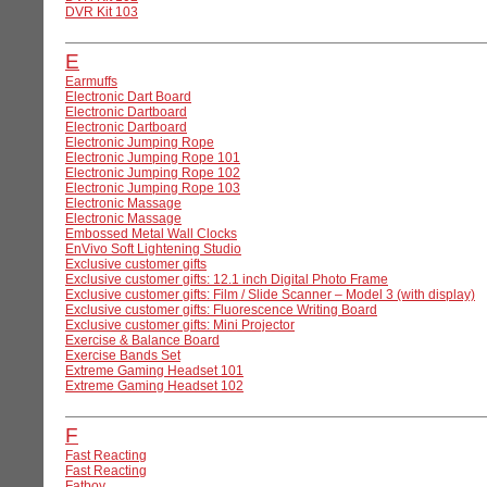
DVR Kit 103
E
Earmuffs
Electronic Dart Board
Electronic Dartboard
Electronic Dartboard
Electronic Jumping Rope
Electronic Jumping Rope 101
Electronic Jumping Rope 102
Electronic Jumping Rope 103
Electronic Massage
Electronic Massage
Embossed Metal Wall Clocks
EnVivo Soft Lightening Studio
Exclusive customer gifts
Exclusive customer gifts: 12.1 inch Digital Photo Frame
Exclusive customer gifts: Film / Slide Scanner – Model 3 (with display)
Exclusive customer gifts: Fluorescence Writing Board
Exclusive customer gifts: Mini Projector
Exercise & Balance Board
Exercise Bands Set
Extreme Gaming Headset 101
Extreme Gaming Headset 102
F
Fast Reacting
Fast Reacting
Fatboy