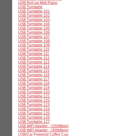
USB Roll-up Midi Piano
USB Turntable
USB Turntable 101
USB Turntable 102
USB Turntable 103
USB Turntable 104
USB Turntable 105
USB Turntable 106
USB Turntable 107
USB Turntable 108
USB Turntable 109
USB Turntable 110
USB Turntable 111
USB Turntable 112
USB Turntable 113
USB Turntable 114
USB Turntable 115
USB Turntable 116
USB Turntable 117
USB Turntable 118
USB Turntable 119
USB Turntable 120
USB Turntable 121
USB Turntable 122
USB Turntable 123
USB Turntable 124
USB Turntable 125
USB Turntable 126
USB Turntable 127
USB WiFi Adaptor - (150Mbps)
USB WiFi Adaptor - (300Mbps)
USB/Car Powered Coffee Cup