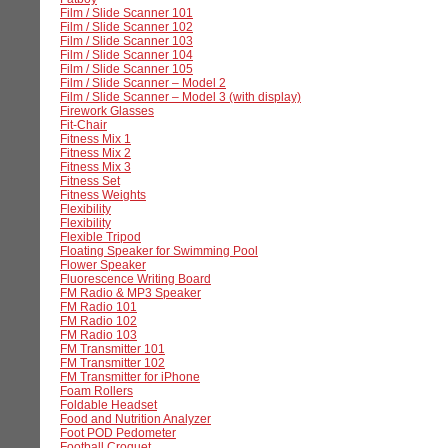
Film / Slide Scanner 101
Film / Slide Scanner 102
Film / Slide Scanner 103
Film / Slide Scanner 104
Film / Slide Scanner 105
Film / Slide Scanner – Model 2
Film / Slide Scanner – Model 3 (with display)
Firework Glasses
Fit-Chair
Fitness Mix 1
Fitness Mix 2
Fitness Mix 3
Fitness Set
Fitness Weights
Flexibility
Flexibility
Flexible Tripod
Floating Speaker for Swimming Pool
Flower Speaker
Fluorescence Writing Board
FM Radio & MP3 Speaker
FM Radio 101
FM Radio 102
FM Radio 103
FM Transmitter 101
FM Transmitter 102
FM Transmitter for iPhone
Foam Rollers
Foldable Headset
Food and Nutrition Analyzer
Foot POD Pedometer
Football Croquet