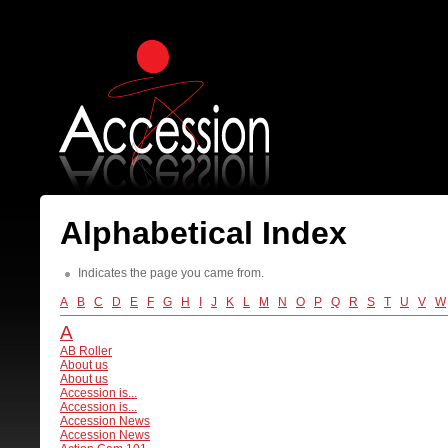
Alphabetical Index
Indicates the page you came from.
A
B
C
D
E
F
G
H
I
J
K
L
M
N
O
P
Q
R
S
T
U
V
W
A
AB Roller
About us
About us
Accession is...
Accession is...
Accession News
Accession News