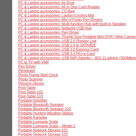
PC & Laptop accessories: Air Dust
PC & Laptop accessories: All in One Card Reader
PC & Laptop accessories: CD Bag
PC & Laptop accessories: Laptop Cooling Mat
PC & Laptop accessories: Mix of Funky Pen Drivers
PC & Laptop accessories: Multi function Hub with built-in Speaker
PC & Laptop accessories: Network USB Hub
PC & Laptop accessories: Pen Driver
PC & Laptop accessories: Thumb Size Portable Mini DVR / Web Camer
PC & Laptop accessories: USB 2.0 Display Link
PC & Laptop accessories: USB 2.0 to SATA/IDE
PC & Laptop accessories: USB 3.0 Express Card
PC & Laptop accessories: USB 3.0 PCI-e Card
PC & Laptop accessories: USB WiFi Adaptor – 802.11 a/b/g/n (300Mbps
PC to TV with VMP
Pen Driver
Penetrator
Photo Frame Wall Clock
Photo Scanner
Piloxing Gloves
Pool Table
Pool Table 102
Pool Table 103
Portable Amplifier
Portable Bluetooth Speaker
Portable Bluetooth Speaker 102
Portable Hunting Weather Station
Portable Karaoke
Portable Luggage Scale
Portable Luggage Scale – Model 2
Portable Network Storage 101
Portable Network Storage 102