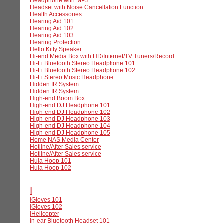
Headphone with MP3
Headset with Noise Cancellation Function
Health Accessories
Hearing Aid 101
Hearing Aid 102
Hearing Aid 103
Hearing Protection
Hello Kitty Speaker
Hi-end Media Box with HD/Internet/TV Tuners/Record
Hi-Fi Bluetooth Stereo Headphone 101
Hi-Fi Bluetooth Stereo Headphone 102
Hi-Fi Stereo Music Headphone
Hidden IR System
Hidden IR System
High-end Boom Box
High-end DJ Headphone 101
High-end DJ Headphone 102
High-end DJ Headphone 103
High-end DJ Headphone 104
High-end DJ Headphone 105
Home NAS Media Center
Hotline/After Sales service
Hotline/After Sales service
Hula Hoop 101
Hula Hoop 102
I
iGloves 101
iGloves 102
iHelicopter
In-ear Bluetooth Headset 101