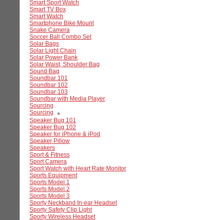
Smart Sport Watch
Smart TV Box
Smart Watch
Smartphone Bike Mount
Snake Camera
Soccer Ball Combo Set
Solar Bags
Solar Light Chain
Solar Power Bank
Solar Waist, Shoulder Bag
Sound Bag
Soundbar 101
Soundbar 102
Soundbar 103
Soundbar with Media Player
Sourcing
Sourcing
Speaker Bug 101
Speaker Bug 102
Speaker for iPhone & iPod
Speaker Pillow
Speakers
Sport & Fitness
Sport Camera
Sport Watch with Heart Rate Monitor
Sports Equipment
Sports Model 1
Sports Model 2
Sports Model 3
Sporty Neckband In-ear Headset
Sporty Safety Clip Light
Sporty Wireless Headset