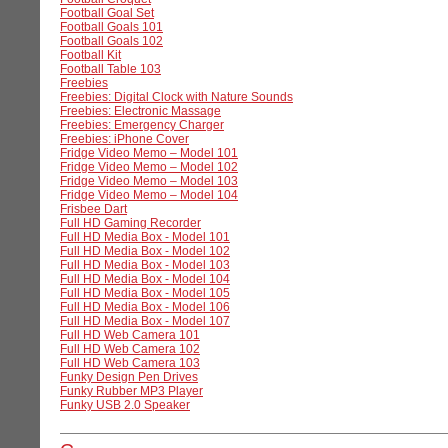
Football Goal Set
Football Goals 101
Football Goals 102
Football Kit
Football Table 103
Freebies
Freebies: Digital Clock with Nature Sounds
Freebies: Electronic Massage
Freebies: Emergency Charger
Freebies: iPhone Cover
Fridge Video Memo – Model 101
Fridge Video Memo – Model 102
Fridge Video Memo – Model 103
Fridge Video Memo – Model 104
Frisbee Dart
Full HD Gaming Recorder
Full HD Media Box - Model 101
Full HD Media Box - Model 102
Full HD Media Box - Model 103
Full HD Media Box - Model 104
Full HD Media Box - Model 105
Full HD Media Box - Model 106
Full HD Media Box - Model 107
Full HD Web Camera 101
Full HD Web Camera 102
Full HD Web Camera 103
Funky Design Pen Drives
Funky Rubber MP3 Player
Funky USB 2.0 Speaker