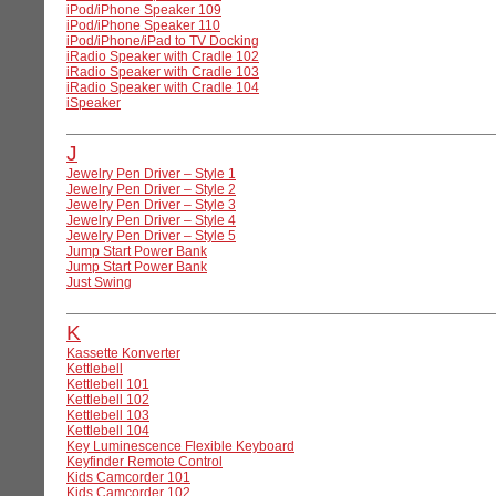
iPod/iPhone Speaker 109
iPod/iPhone Speaker 110
iPod/iPhone/iPad to TV Docking
iRadio Speaker with Cradle 102
iRadio Speaker with Cradle 103
iRadio Speaker with Cradle 104
iSpeaker
J
Jewelry Pen Driver – Style 1
Jewelry Pen Driver – Style 2
Jewelry Pen Driver – Style 3
Jewelry Pen Driver – Style 4
Jewelry Pen Driver – Style 5
Jump Start Power Bank
Jump Start Power Bank
Just Swing
K
Kassette Konverter
Kettlebell
Kettlebell 101
Kettlebell 102
Kettlebell 103
Kettlebell 104
Key Luminescence Flexible Keyboard
Keyfinder Remote Control
Kids Camcorder 101
Kids Camcorder 102