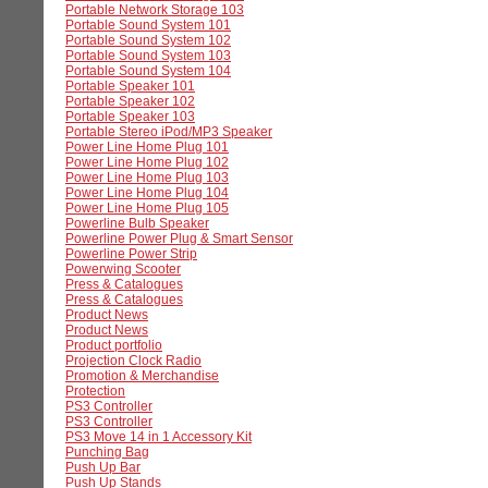
Portable Network Storage 103
Portable Sound System 101
Portable Sound System 102
Portable Sound System 103
Portable Sound System 104
Portable Speaker 101
Portable Speaker 102
Portable Speaker 103
Portable Stereo iPod/MP3 Speaker
Power Line Home Plug 101
Power Line Home Plug 102
Power Line Home Plug 103
Power Line Home Plug 104
Power Line Home Plug 105
Powerline Bulb Speaker
Powerline Power Plug & Smart Sensor
Powerline Power Strip
Powerwing Scooter
Press & Catalogues
Press & Catalogues
Product News
Product News
Product portfolio
Projection Clock Radio
Promotion & Merchandise
Protection
PS3 Controller
PS3 Controller
PS3 Move 14 in 1 Accessory Kit
Punching Bag
Push Up Bar
Push Up Stands