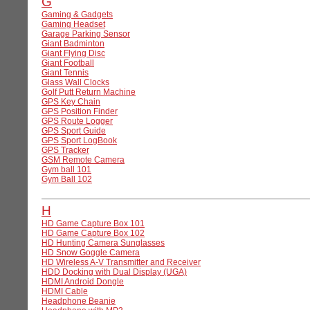
G
Gaming & Gadgets
Gaming Headset
Garage Parking Sensor
Giant Badminton
Giant Flying Disc
Giant Football
Giant Tennis
Glass Wall Clocks
Golf Putt Return Machine
GPS Key Chain
GPS Position Finder
GPS Route Logger
GPS Sport Guide
GPS Sport LogBook
GPS Tracker
GSM Remote Camera
Gym ball 101
Gym Ball 102
H
HD Game Capture Box 101
HD Game Capture Box 102
HD Hunting Camera Sunglasses
HD Snow Goggle Camera
HD Wireless A-V Transmitter and Receiver
HDD Docking with Dual Display (UGA)
HDMI Android Dongle
HDMI Cable
Headphone Beanie