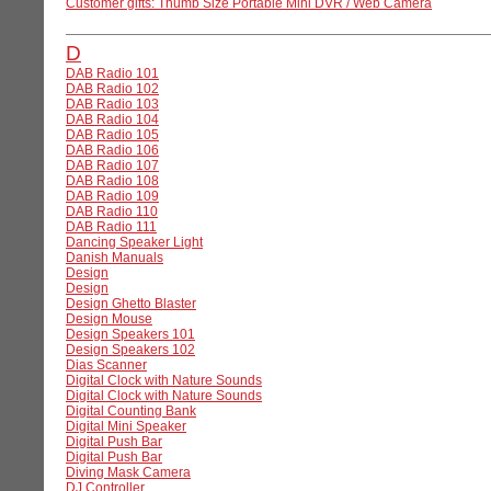
Customer gifts: Thumb Size Portable Mini DVR / Web Camera
D
DAB Radio 101
DAB Radio 102
DAB Radio 103
DAB Radio 104
DAB Radio 105
DAB Radio 106
DAB Radio 107
DAB Radio 108
DAB Radio 109
DAB Radio 110
DAB Radio 111
Dancing Speaker Light
Danish Manuals
Design
Design
Design Ghetto Blaster
Design Mouse
Design Speakers 101
Design Speakers 102
Dias Scanner
Digital Clock with Nature Sounds
Digital Clock with Nature Sounds
Digital Counting Bank
Digital Mini Speaker
Digital Push Bar
Digital Push Bar
Diving Mask Camera
DJ Controller