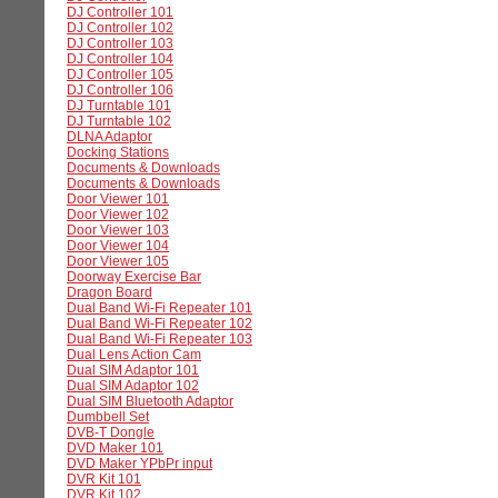
DJ Controller 101
DJ Controller 102
DJ Controller 103
DJ Controller 104
DJ Controller 105
DJ Controller 106
DJ Turntable 101
DJ Turntable 102
DLNA Adaptor
Docking Stations
Documents & Downloads
Documents & Downloads
Door Viewer 101
Door Viewer 102
Door Viewer 103
Door Viewer 104
Door Viewer 105
Doorway Exercise Bar
Dragon Board
Dual Band Wi-Fi Repeater 101
Dual Band Wi-Fi Repeater 102
Dual Band Wi-Fi Repeater 103
Dual Lens Action Cam
Dual SIM Adaptor 101
Dual SIM Adaptor 102
Dual SIM Bluetooth Adaptor
Dumbbell Set
DVB-T Dongle
DVD Maker 101
DVD Maker YPbPr input
DVR Kit 101
DVR Kit 102