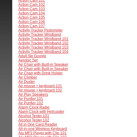
Action Cam 101
Action Cam 102
Action Cam 103
Action Cam 104
Action Cam 105
Action Cam 106
Action Cam 107
Activity Tracker Pedometer
Activity Tracker Wristband
Activity Tracker Wristband 101
Activity Tracker Wristband 102
Activity Tracker Wristband 103
Activity Tracker Wristband 104
Adult Ski Google
Aerobic Set
Air Chair with Built-in Speaker
Air Chair with Built-in Speaker
Air Chair with Drink Holder
Air Climber
Air Duster
Air mouse + keyboard 101
Air mouse + keyboard 102
Air Play Speakers
Air Purifier 101
Air Purifier 102
Alarm Clock Radio
Alarm Clock with Helicopter
Alcohol Tester 101
Alcohol Tester 102
All in One Card Reader
All-in-one Wireless Keyboard
Alu MP3 Player with Clip 101