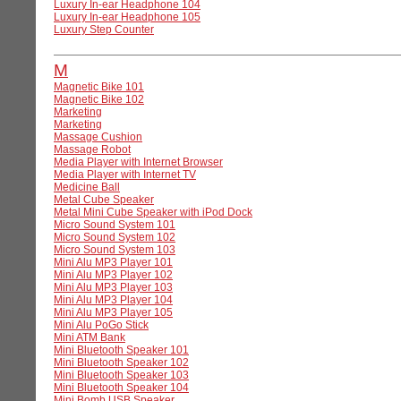
Luxury In-ear Headphone 104
Luxury In-ear Headphone 105
Luxury Step Counter
M
Magnetic Bike 101
Magnetic Bike 102
Marketing
Marketing
Massage Cushion
Massage Robot
Media Player with Internet Browser
Media Player with Internet TV
Medicine Ball
Metal Cube Speaker
Metal Mini Cube Speaker with iPod Dock
Micro Sound System 101
Micro Sound System 102
Micro Sound System 103
Mini Alu MP3 Player 101
Mini Alu MP3 Player 102
Mini Alu MP3 Player 103
Mini Alu MP3 Player 104
Mini Alu MP3 Player 105
Mini Alu PoGo Stick
Mini ATM Bank
Mini Bluetooth Speaker 101
Mini Bluetooth Speaker 102
Mini Bluetooth Speaker 103
Mini Bluetooth Speaker 104
Mini Bomb USB Speaker