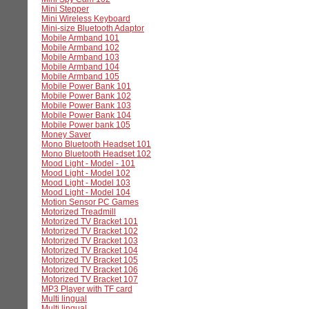
Mini Stepper
Mini Wireless Keyboard
Mini-size Bluetooth Adaptor
Mobile Armband 101
Mobile Armband 102
Mobile Armband 103
Mobile Armband 104
Mobile Armband 105
Mobile Power Bank 101
Mobile Power Bank 102
Mobile Power Bank 103
Mobile Power Bank 104
Mobile Power bank 105
Money Saver
Mono Bluetooth Headset 101
Mono Bluetooth Headset 102
Mood Light - Model - 101
Mood Light - Model 102
Mood Light - Model 103
Mood Light - Model 104
Motion Sensor PC Games
Motorized Treadmill
Motorized TV Bracket 101
Motorized TV Bracket 102
Motorized TV Bracket 103
Motorized TV Bracket 104
Motorized TV Bracket 105
Motorized TV Bracket 106
Motorized TV Bracket 107
MP3 Player with TF card
Multi lingual
Multi lingual