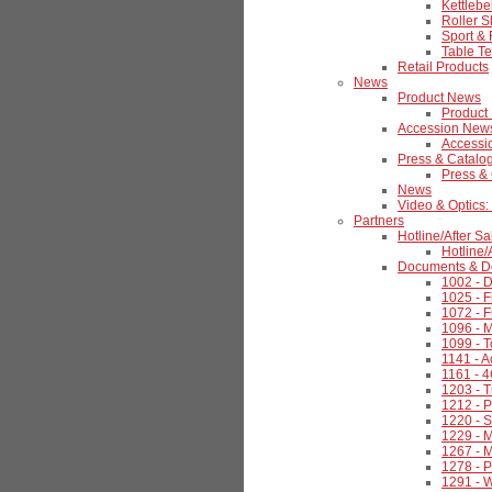
Kettlebel
Roller S
Sport & 
Table Te
Retail Products
News
Product News
Product
Accession New
Accessi
Press & Catalo
Press &
News
Video & Optics:
Partners
Hotline/After Sa
Hotline/
Documents & D
1002 - 
1025 - F
1072 - F
1096 - 
1099 - 
1141 - 
1161 - 
1203 - 
1212 - 
1220 - S
1229 - 
1267 - 
1278 - 
1291 - W