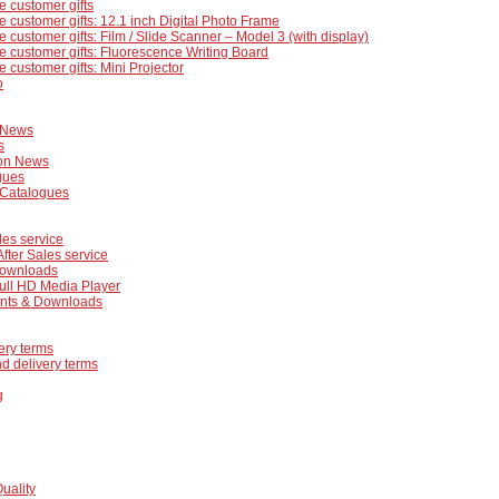
e customer gifts
e customer gifts: 12.1 inch Digital Photo Frame
e customer gifts: Film / Slide Scanner – Model 3 (with display)
e customer gifts: Fluorescence Writing Board
e customer gifts: Mini Projector
o
 News
s
on News
gues
 Catalogues
les service
After Sales service
ownloads
ull HD Media Player
ts & Downloads
ery terms
d delivery terms
g
Quality