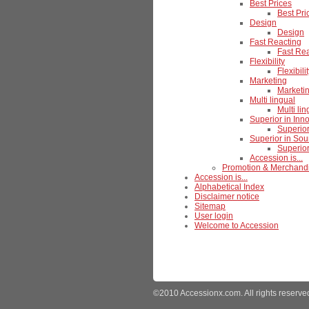
Best Prices
Best Pri
Design
Design
Fast Reacting
Fast Re
Flexibility
Flexibili
Marketing
Marketi
Multi lingual
Multi lin
Superior in Inn
Superior
Superior in Sou
Superior
Accession is...
Promotion & Merchand
Accession is...
Alphabetical Index
Disclaimer notice
Sitemap
User login
Welcome to Accession
©2010 Accessionx.com. All rights reserve