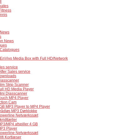
l
kates
Fitness
nnis
 News
s
on News
gues
 Catalogues
 EnVivo Media Box with Full HD/Network
les service
After Sales service
ownloads
Diasscanner
ilm Strip Scanner
ull HD Media Player
Mini Diasscanner
Touch MP4 Player
Action Cam
4GB MP3 Player to MP4 Player
Trådløs MP3 Dørklokke
Powerline Netværkssæt
kridttæller
MP3/MP4 afspiller 4 GB
MP3 Player
Powerline Netværkssæt
ifi Kortlæser