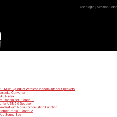
User login
|
Sitemap
|
Alph
63 MHz Big Bullet Wireless Indoor/Outdoor Speakers
assette Converter
DAB Radio
M Transmitter – Model 1
Funky USB 2.0 Speaker
eadset with Noise Cancellation Function
nternet Radio – Model 2
iPod Sound Bag