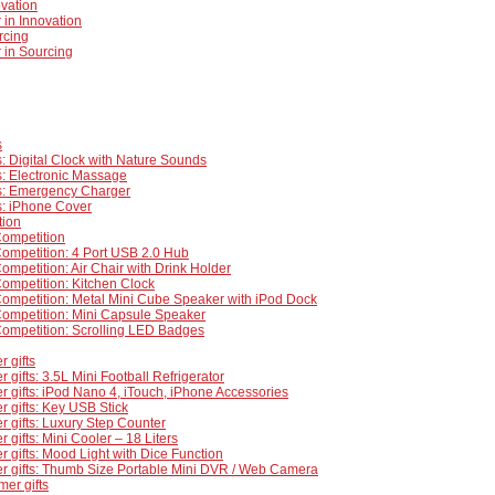
ovation
 in Innovation
rcing
 in Sourcing
s
: Digital Clock with Nature Sounds
: Electronic Massage
s: Emergency Charger
s: iPhone Cover
tion
Competition
ompetition: 4 Port USB 2.0 Hub
ompetition: Air Chair with Drink Holder
ompetition: Kitchen Clock
ompetition: Metal Mini Cube Speaker with iPod Dock
Competition: Mini Capsule Speaker
Competition: Scrolling LED Badges
 gifts
 gifts: 3.5L Mini Football Refrigerator
 gifts: iPod Nano 4, iTouch, iPhone Accessories
 gifts: Key USB Stick
 gifts: Luxury Step Counter
 gifts: Mini Cooler – 18 Liters
 gifts: Mood Light with Dice Function
r gifts: Thumb Size Portable Mini DVR / Web Camera
mer gifts