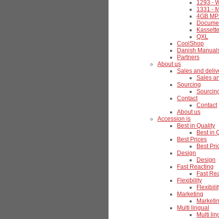
1293 - W
1331 - M
4GB MP3
Documen
Kassette
QXL
CoolShop
Danish Manual
Partners
About us
Sales and deliv
Sales an
Sourcing
Sourcin
Contact
Contact
About us
Accession is
Best in Quality
Best in 
Best Prices
Best Pri
Design
Design
Fast Reacting
Fast Re
Flexibility
Flexibili
Marketing
Marketi
Multi lingual
Multi lin