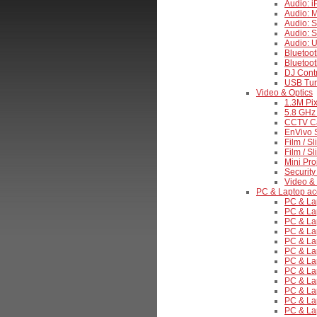
Audio: 
Audio: 
Audio: S
Audio: 
Audio: 
Bluetoo
Bluetoo
DJ Contr
USB Tur
Video & Optics
1.3M Pix
5.8 GHz 
CCTV C
EnVivo S
Film / S
Film / S
Mini Pro
Security
Video & 
PC & Laptop ac
PC & La
PC & La
PC & Lap
PC & Lap
PC & La
PC & La
PC & Lap
PC & Lap
PC & La
PC & Lap
PC & La
PC & Lap