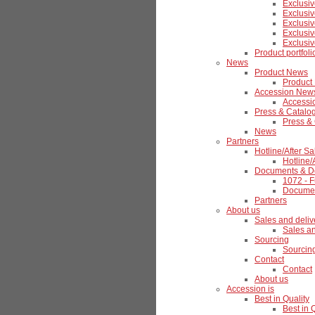
Exclusiv
Exclusiv
Exclusiv
Exclusiv
Exclusiv
Product portfoli
News
Product News
Product
Accession New
Accessi
Press & Catalo
Press &
News
Partners
Hotline/After Sa
Hotline/
Documents & D
1072 - F
Documen
Partners
About us
Sales and deliv
Sales an
Sourcing
Sourcin
Contact
Contact
About us
Accession is
Best in Quality
Best in 