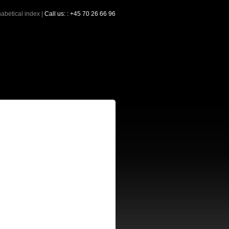
abetical index
|
Call us: : +45 70 26 66 96