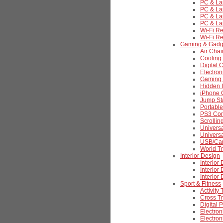
PC & La
PC & La
PC & La
PC & La
Wi-Fi R
Wi-Fi R
Gaming & Gadg
Air Chai
Cooling
Digital 
Electro
Gaming 
Hidden 
iPhone 
Jump St
Portabl
PS3 Cont
Scrolli
Universa
Univers
USB/Car
World Tr
Interior Design
Interior
Interior
Interior
Sport & Fitness
Activity
Cross Tr
Digital 
Electron
Electro