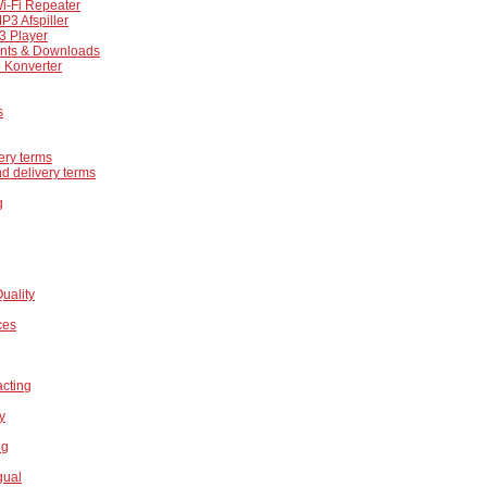
i-Fi Repeater
P3 Afspiller
 Player
ts & Downloads
 Konverter
s
ery terms
d delivery terms
g
Quality
ces
acting
ty
ng
gual