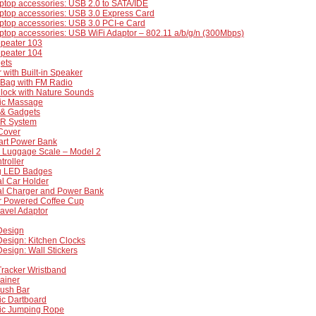
ptop accessories: USB 2.0 to SATA/IDE
ptop accessories: USB 3.0 Express Card
ptop accessories: USB 3.0 PCI-e Card
ptop accessories: USB WiFi Adaptor – 802.11 a/b/g/n (300Mbps)
epeater 103
epeater 104
ets
r with Built-in Speaker
 Bag with FM Radio
Clock with Nature Sounds
nic Massage
& Gadgets
IR System
Cover
art Power Bank
e Luggage Scale – Model 2
roller
ng LED Badges
l Car Holder
al Charger and Power Bank
 Powered Coffee Cup
avel Adaptor
 Design
 Design: Kitchen Clocks
 Design: Wall Stickers
 Tracker Wristband
ainer
Push Bar
ic Dartboard
nic Jumping Rope