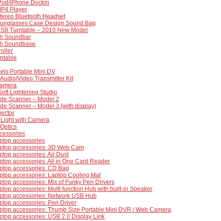
iPod/iPhone Dockin
MP4 Player
tereo Bluetooth Headset
Sunglasses Case Design Sound Bag
USB Turntable – 2010 New Model
th Soundbar
th Soundbase
oller
ntable
els Portable Mini DV
Audio/Video Transmitter Kit
amera
oft Lightening Studio
lide Scanner – Model 2
lide Scanner – Model 3 (with display)
jector
 Light with Camera
Optics
cessories
ptop accessories
ptop accessories: 3D Web Cam
top accessories: Air Dust
top accessories: All in One Card Reader
ptop accessories: CD Bag
ptop accessories: Laptop Cooling Mat
top accessories: Mix of Funky Pen Drivers
top accessories: Multi function Hub with built-in Speaker
ptop accessories: Network USB Hub
top accessories: Pen Driver
ptop accessories: Thumb Size Portable Mini DVR / Web Camera
top accessories: USB 2.0 Display Link