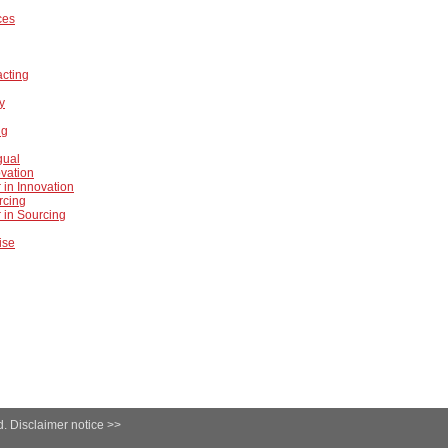
ces
acting
ty
ng
gual
ovation
 in Innovation
rcing
 in Sourcing
ise
d.
Disclaimer notice >>