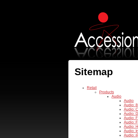
Sitemap
Retail
Products
Audio
Audio
Audio: 8
Audio: C
Audio: 
Audio: F
Audio: 
Audio: H
Audio: I
Audio: 