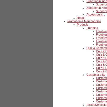
Superior in Inn
Superior
Superior in Sou
Superior
Accession is...
Retail
Promotion & Merchandise
Products
Freebies
Freebie
Freebies
Freebies
Freebie
Freebie
Quiz & Competi
Quiz & 
Quiz & C
Quiz & C
Quiz & C
Quiz & C
Quiz & 
Quiz & 
Customer gifts
Customer
Customer
Customer
Customer
Customer
Customer
Customer
Custome
Exclusive custo